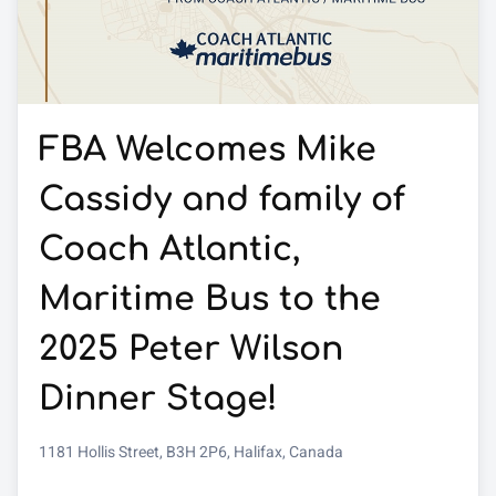
FBA Welcomes Mike
Cassidy and family of
Coach Atlantic,
Maritime Bus to the
2025 Peter Wilson
Dinner Stage!
1181 Hollis Street, B3H 2P6, Halifax, Canada