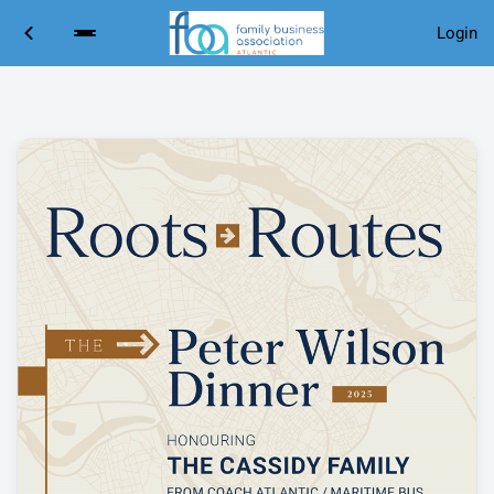
Login