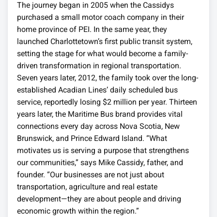
The journey began in 2005 when the Cassidys
purchased a small motor coach company in their
home province of PEI. In the same year, they
launched Charlottetown’s first public transit system,
setting the stage for what would become a family-
driven transformation in regional transportation.
Seven years later, 2012, the family took over the long-
established Acadian Lines’ daily scheduled bus
service, reportedly losing $2 million per year. Thirteen
years later, the Maritime Bus brand provides vital
connections every day across Nova Scotia, New
Brunswick, and Prince Edward Island. “What
motivates us is serving a purpose that strengthens
our communities,” says Mike Cassidy, father, and
founder. “Our businesses are not just about
transportation, agriculture and real estate
development—they are about people and driving
economic growth within the region.”