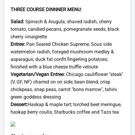
THREE COURSE DINNNER MENU:
Salad:
Spinach & Arugula; shaved radish, cherry
tomato, candied pecans, pomegranate seeds, black
cherry vinaigrette
Entree:
Pan Seared Chicken Supreme; Sous vide
watermelon radish, foraged mushroom medley &
asparagus; duck fat confit fingerling potatoes;
finished with a blue cheese truffle veloute
Vegetarian/Vegan Entree:
Chicago cauliflower "steak"
(V, GF, NF) charred on on side; bean blend, crisp
chickpeas, snap peas, carrot "bone marrow", tahini
green goddess dressing
Dessert:
Haskap & maple tart; torched beet meringue,
haskap berry coulis; Starbucks coffee and Tazo tea