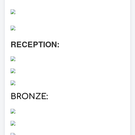
RECEPTION:
BRONZE: