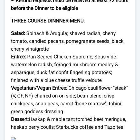
~ Refund requests must be received at least 72 hours
before the Dinner to be eligible
THREE COURSE DINNNER MENU:
Salad:
Spinach & Arugula; shaved radish, cherry
tomato, candied pecans, pomegranate seeds, black
cherry vinaigrette
Entree:
Pan Seared Chicken Supreme; Sous vide
watermelon radish, foraged mushroom medley &
asparagus; duck fat confit fingerling potatoes;
finished with a blue cheese truffle veloute
Vegetarian/Vegan Entree:
Chicago cauliflower "steak"
(V, GF, NF) charred on on side; bean blend, crisp
chickpeas, snap peas, carrot "bone marrow", tahini
green goddess dressing
Dessert:
Haskap & maple tart; torched beet meringue,
haskap berry coulis; Starbucks coffee and Tazo tea