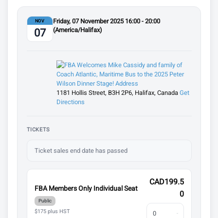
Friday, 07 November 2025 16:00 - 20:00
NOV
(America/Halifax)
07
1181 Hollis Street, B3H 2P6, Halifax, Canada
Get
Directions
TICKETS
Ticket sales end date has passed
CAD199.5
FBA Members Only Individual Seat
0
Public
$175 plus HST