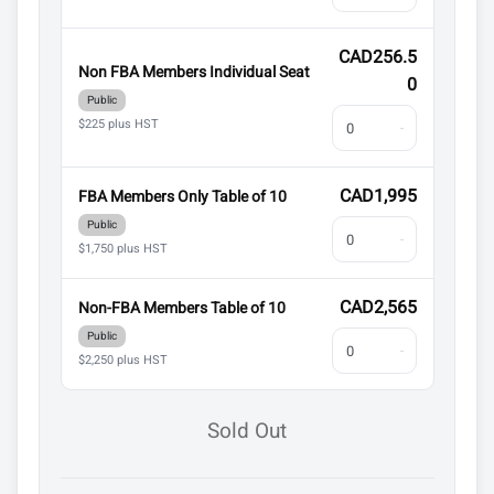
CAD256.5
Non FBA Members Individual Seat
0
Public
$225 plus HST
CAD1,995
FBA Members Only Table of 10
Public
$1,750 plus HST
CAD2,565
Non-FBA Members Table of 10
Public
$2,250 plus HST
Sold Out