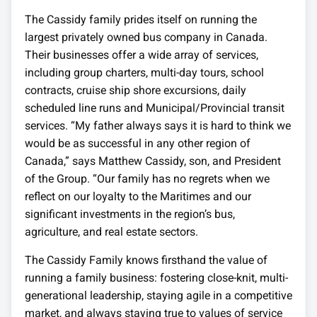
The Cassidy family prides itself on running the
largest privately owned bus company in Canada.
Their businesses offer a wide array of services,
including group charters, multi-day tours, school
contracts, cruise ship shore excursions, daily
scheduled line runs and Municipal/Provincial transit
services. “My father always says it is hard to think we
would be as successful in any other region of
Canada,” says Matthew Cassidy, son, and President
of the Group. “Our family has no regrets when we
reflect on our loyalty to the Maritimes and our
significant investments in the region’s bus,
agriculture, and real estate sectors.
The Cassidy Family knows firsthand the value of
running a family business: fostering close-knit, multi-
generational leadership, staying agile in a competitive
market, and always staying true to values of service