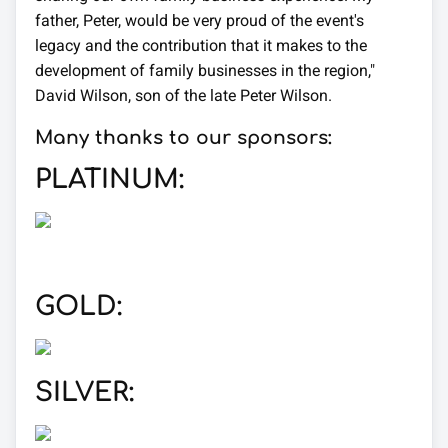
father, Peter, would be very proud of the event's
legacy and the contribution that it makes to the
development of family businesses in the region,"
David Wilson, son of the late Peter Wilson.
Many thanks to our sponsors:
PLATINUM:
GOLD:
SILVER: