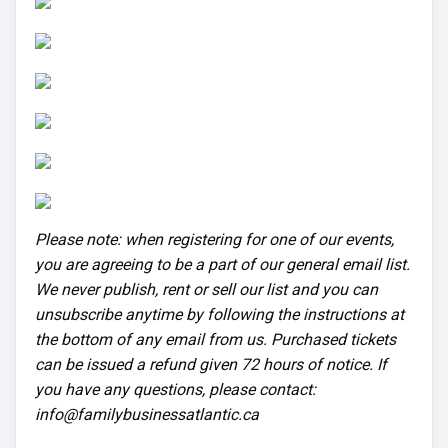
Please note: when registering for one of our events,
you are agreeing to be a part of our general email list.
We never publish, rent or sell our list and you can
unsubscribe anytime by following the instructions at
the bottom of any email from us. Purchased tickets
can be issued a refund given 72 hours of notice. If
you have any questions, please contact:
info@familybusinessatlantic.ca