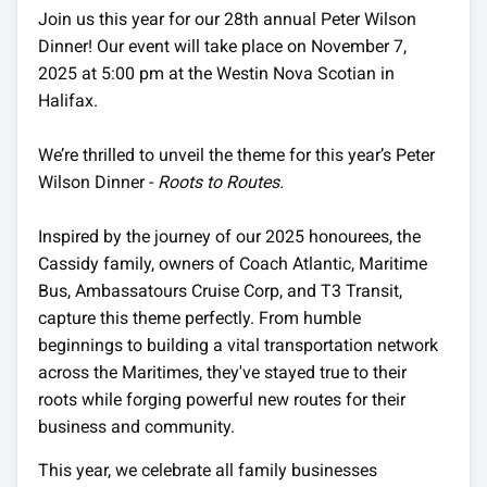
Join us this year for our 28th annual Peter Wilson
Dinner! Our event will take place on November 7,
2025 at 5:00 pm at the Westin Nova Scotian in
Halifax.
We’re thrilled to unveil the theme for this year’s Peter
Wilson Dinner -
Roots to Routes.
Inspired by the journey of our 2025 honourees, the
Cassidy family, owners of Coach Atlantic, Maritime
Bus, Ambassatours Cruise Corp, and T3 Transit,
capture this theme perfectly. From humble
beginnings to building a vital transportation network
across the Maritimes, they've stayed true to their
roots while forging powerful new routes for their
business and community.
This year, we celebrate all family businesses