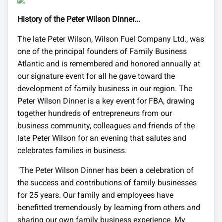
History of the Peter Wilson Dinner...
The late Peter Wilson, Wilson Fuel Company Ltd., was
one of the principal founders of Family Business
Atlantic and is remembered and honored annually at
our signature event for all he gave toward the
development of family business in our region. The
Peter Wilson Dinner is a key event for FBA, drawing
together hundreds of entrepreneurs from our
business community, colleagues and friends of the
late Peter Wilson for an evening that salutes and
celebrates families in business.
"The Peter Wilson Dinner has been a celebration of
the success and contributions of family businesses
for 25 years. Our family and employees have
benefitted tremendously by learning from others and
sharing our own family business experience. My