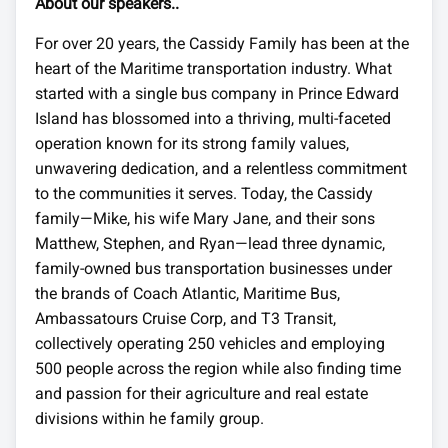
About our speakers..
For over 20 years, the Cassidy Family has been at the
heart of the Maritime transportation industry. What
started with a single bus company in Prince Edward
Island has blossomed into a thriving, multi-faceted
operation known for its strong family values,
unwavering dedication, and a relentless commitment
to the communities it serves. Today, the Cassidy
family—Mike, his wife Mary Jane, and their sons
Matthew, Stephen, and Ryan—lead three dynamic,
family-owned bus transportation businesses under
the brands of Coach Atlantic, Maritime Bus,
Ambassatours Cruise Corp, and T3 Transit,
collectively operating 250 vehicles and employing
500 people across the region while also finding time
and passion for their agriculture and real estate
divisions within he family group.