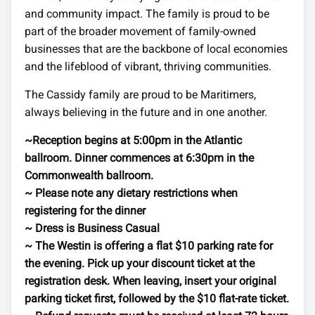
and community impact. The family is proud to be
part of the broader movement of family-owned
businesses that are the backbone of local economies
and the lifeblood of vibrant, thriving communities.
The Cassidy family are proud to be Maritimers,
always believing in the future and in one another.
~Reception begins at 5:00pm in the Atlantic
ballroom. Dinner commences at 6:30pm in the
Commonwealth ballroom.
~ Please note any dietary restrictions when
registering for the dinner
~ Dress is Business Casual
~ The Westin is offering a flat $10 parking rate for
the evening. Pick up your discount ticket at the
registration desk. When leaving, insert your original
parking ticket first, followed by the $10 flat-rate ticket.