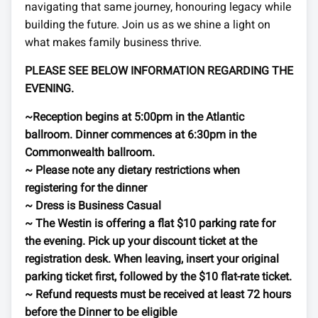
navigating that same journey, honouring legacy while
building the future. Join us as we shine a light on
what makes family business thrive.
PLEASE SEE BELOW INFORMATION REGARDING THE
EVENING.
~Reception begins at 5:00pm in the Atlantic
ballroom. Dinner commences at 6:30pm in the
Commonwealth ballroom.
~ Please note any dietary restrictions when
registering for the dinner
~ Dress is Business Casual
~ The Westin is offering a flat $10 parking rate for
the evening. Pick up your discount ticket at the
registration desk. When leaving, insert your original
parking ticket first, followed by the $10 flat-rate ticket.
~ Refund requests must be received at least 72 hours
before the Dinner to be eligible