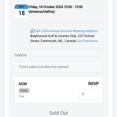
Friday, 18 October 2024 13:00 - 15:00
OCT
(America/Halifax)
18
Brightwood Golf & Country Club, 227 School
Street, Dartmouth, NS , Canada
Get Directions
TICKETS
Ticket sales end date has passed
RSVP
AGM
Public
Free
Sold Out