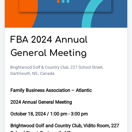
FBA 2024 Annual
General Meeting
Brightwood Golf & Country Club, 227 School Street,
Dartmouth, NS , Canada
Family Business Association – Atlantic
2024 Annual General Meeting
October 18, 2024 / 1:00 pm - 3:00 pm
Brightwood Golf and Country Club, Vidito Room, 227