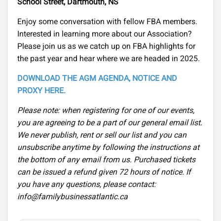
School Street, Dartmouth, NS
Enjoy some conversation with fellow FBA members.
Interested in learning more about our Association?
Please join us as we catch up on FBA highlights for
the past year and hear where we are headed in 2025.
DOWNLOAD THE AGM AGENDA, NOTICE AND
PROXY HERE.
Please note: when registering for one of our events,
you are agreeing to be a part of our general email list.
We never publish, rent or sell our list and you can
unsubscribe anytime by following the instructions at
the bottom of any email from us. Purchased tickets
can be issued a refund given 72 hours of notice. If
you have any questions, please contact:
info@familybusinessatlantic.ca