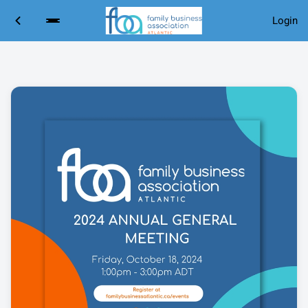
Login